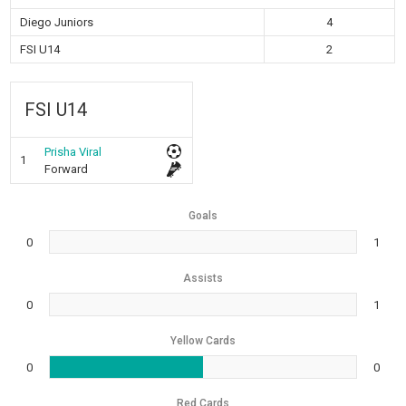
Diego Juniors
4
FSI U14
2
FSI U14
Prisha Viral
1
Forward
Goals
0
1
Assists
0
1
Yellow Cards
0
0
Red Cards