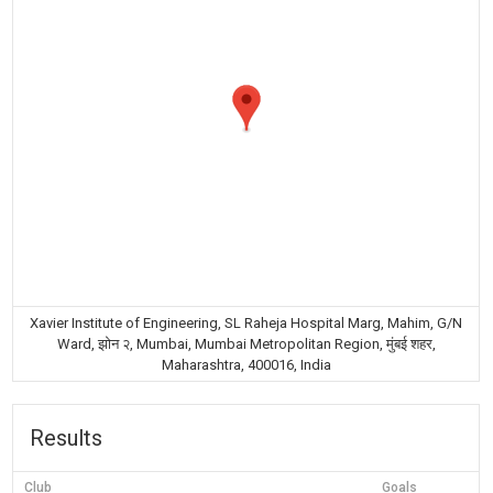
Xavier Institute of Engineering, SL Raheja Hospital Marg, Mahim, G/N
Ward, झोन २, Mumbai, Mumbai Metropolitan Region, मुंबई शहर,
Maharashtra, 400016, India
Results
Club
Goals