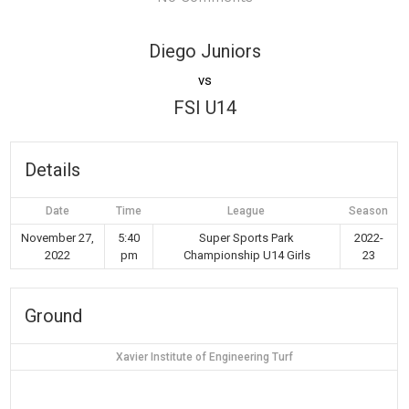
Diego Juniors
vs
FSI U14
Details
Date
Time
League
Season
November 27,
5:40
Super Sports Park
2022-
2022
pm
Championship U14 Girls
23
Ground
Xavier Institute of Engineering Turf