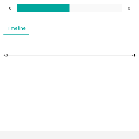
0
0
Timeline
KO
FT