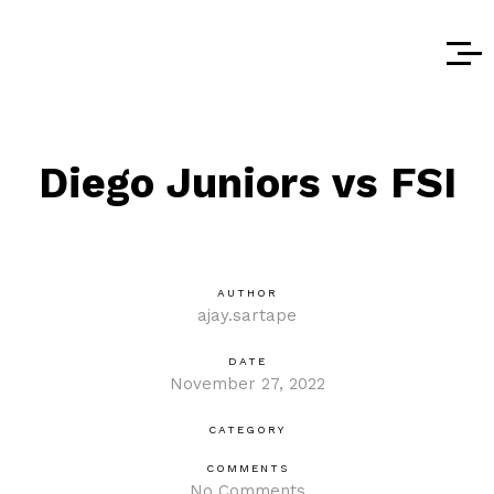
Diego Juniors vs FSI
AUTHOR
ajay.sartape
DATE
November 27, 2022
CATEGORY
COMMENTS
No Comments