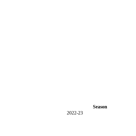
Season
2022-23