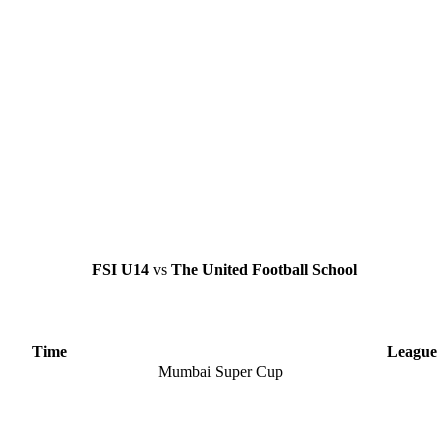
FSI U14
vs
The United Football School
Time
League
Mumbai Super Cup