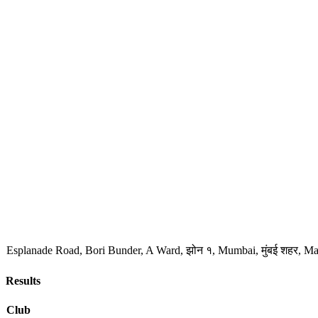
Esplanade Road, Bori Bunder, A Ward, झोन १, Mumbai, मुंबई शहर, Ma
Results
Club