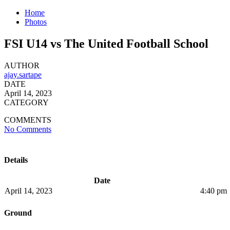
Home
Photos
FSI U14 vs The United Football School
AUTHOR
ajay.sartape
DATE
April 14, 2023
CATEGORY
COMMENTS
No Comments
Details
Date
April 14, 2023
4:40 pm
Ground