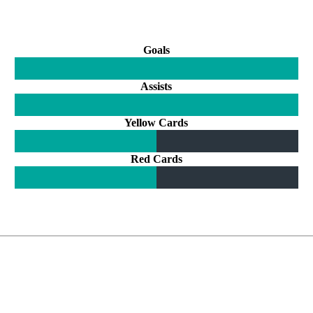
Goals
Assists
Yellow Cards
Red Cards