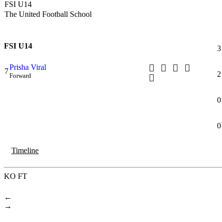
FSI U14
The United Football School
FSI U14
3
Prisha Viral
7
2
Forward
0
0
Timeline
KO
FT
←
→