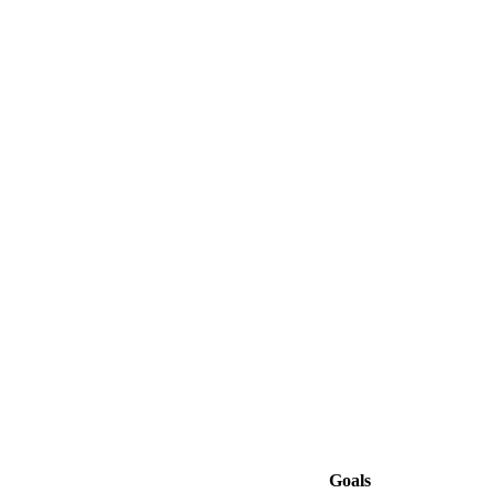
Goals