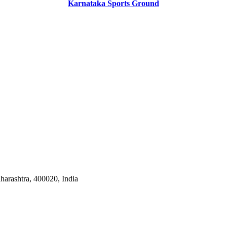
Karnataka Sports Ground
harashtra, 400020, India