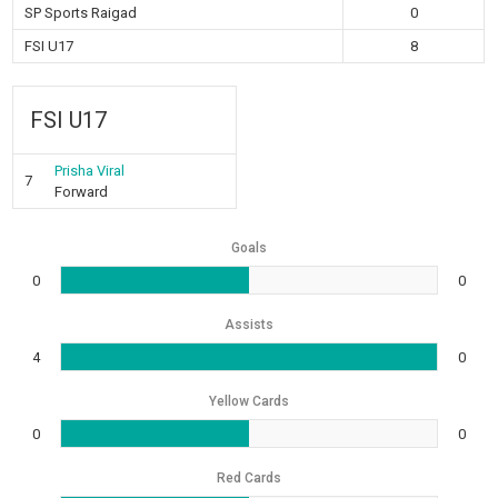
SP Sports Raigad
0
FSI U17
8
FSI U17
Prisha Viral
7
Forward
Goals
0
0
Assists
4
0
Yellow Cards
0
0
Red Cards