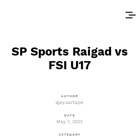
SP Sports Raigad vs
FSI U17
AUTHOR
ajay.sartape
DATE
May 7, 2023
CATEGORY