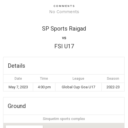
COMMENTS
No Comments
SP Sports Raigad
vs
FSI U17
Details
Date
Time
League
Season
May 7, 2023
4:00 pm
Global Cup Goa U17
2022-23
Ground
Sinquetim sports complex