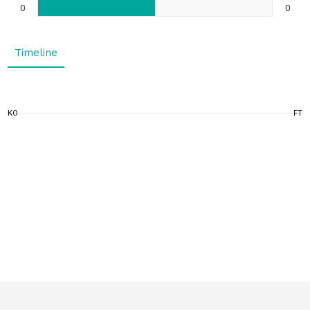
0
0
Timeline
KO
FT