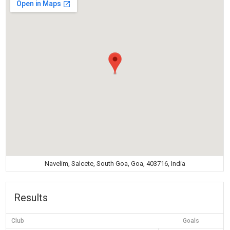
Navelim, Salcete, South Goa, Goa, 403716, India
Results
Club
Goals