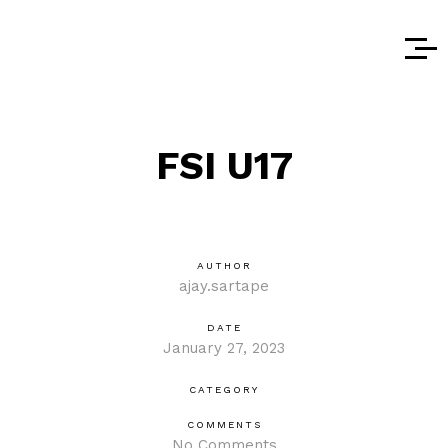
FSI U17
AUTHOR
ajay.sartape
DATE
January 27, 2023
CATEGORY
COMMENTS
No Comments