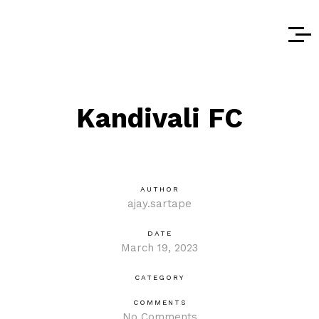
Kandivali FC
AUTHOR
ajay.sartape
DATE
March 19, 2023
CATEGORY
COMMENTS
No Comments